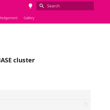
Type to start searching
ledgement
Gallery
ASE cluster