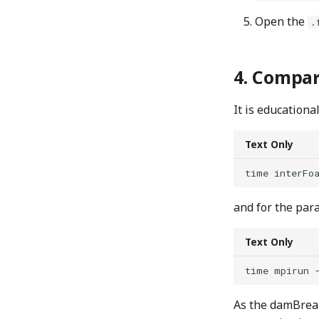
Open the
.
Compari
It is educationa
Text Only
and for the para
Text Only
As the damBreak 