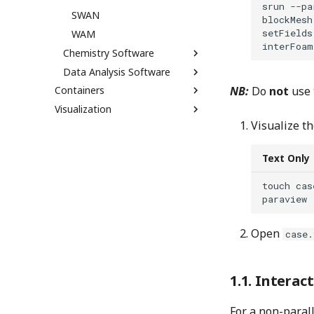
srun --pa
SWAN
blockMesh

setFields

WAM
Chemistry Software
Data Analysis Software
Containers
NB:
Do
not
use
Visualization
Visualize th
Text Only
touch cas
Open
case.
Interact
For a non-parall