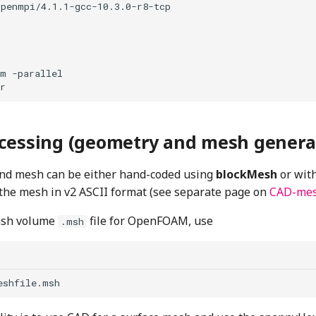
penmpi/4.1.1-gcc-10.3.0-r8-tcp

m -parallel

cessing (geometry and mesh genera
nd mesh can be either hand-coded using
blockMesh
or wit
 the mesh in v2 ASCII format (see separate page on
CAD-me
msh volume
file for OpenFOAM, use
.msh