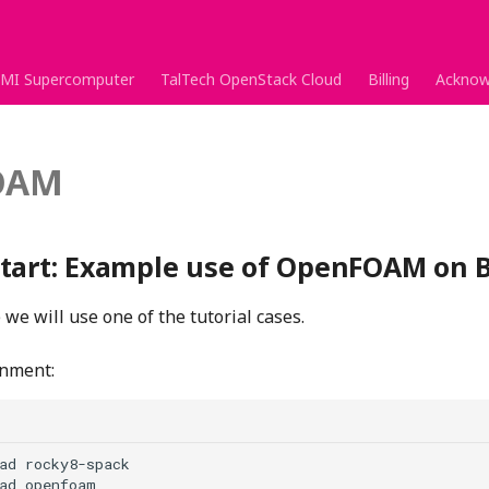
MI Supercomputer
TalTech OpenStack Cloud
Billing
Acknow
OAM
tart: Example use of OpenFOAM on B
we will use one of the tutorial cases.
onment:
ad rocky8-spack
