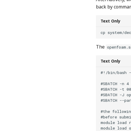
back by comman
Text Only
The
openfoam.s
Text Only
#!/bin/bash -
#SBATCH -n 4

#SBATCH -t 00
#SBATCH -J op
#SBATCH --par
#the followin
#before submi
module load r
module load o