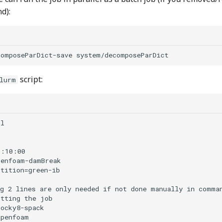
d):
script:
lurm
l

:10:00  

enfoam-damBreak

tition=green-ib

g 2 lines are only needed if not done manually in comman
tting the job

ocky8-spack

penfoam
