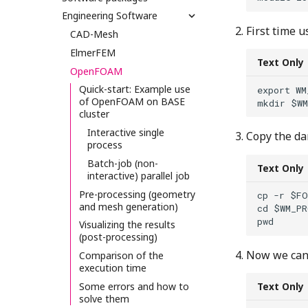
Engineering Software
First time u
CAD-Mesh
ElmerFEM
Text Only
OpenFOAM
Quick-start: Example use
export WM
of OpenFOAM on BASE
cluster
Interactive single
Copy the da
process
Batch-job (non-
Text Only
interactive) parallel job
Pre-processing (geometry
cp -r $FO
and mesh generation)
cd $WM_PR
Visualizing the results
(post-processing)
Now we can 
Comparison of the
execution time
Some errors and how to
Text Only
solve them