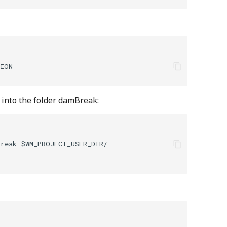
ION

into the folder damBreak:
reak $WM_PROJECT_USER_DIR/
