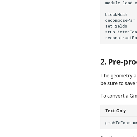
module load o
blockMesh

decomposePar

setFields

srun interFoa
Pre-pro
The geometry a
be sure to save
To convert a G
Text Only