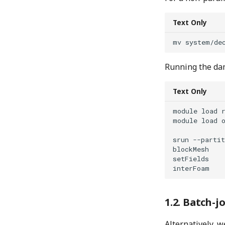
Text Only
Running the dam
Text Only
module load r
module load o
srun --partit
blockMesh

setFields

Batch-jo
Alternatively, w