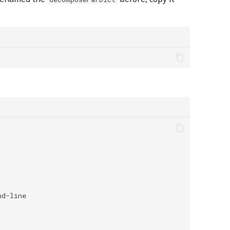
d-line
