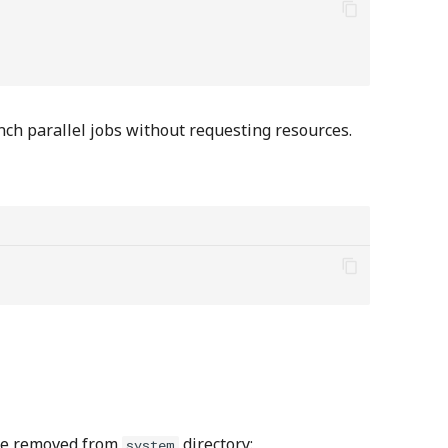
aunch parallel jobs without requesting resources.
be removed from
directory:
system