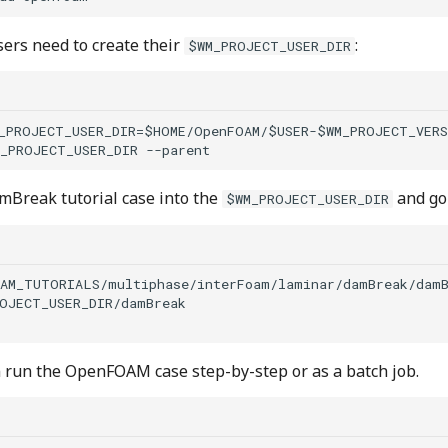
sers need to create their
:
$WM_PROJECT_USER_DIR
_PROJECT_USER_DIR=$HOME/OpenFOAM/$USER-$WM_PROJECT_VERS
mBreak tutorial case into the
and go 
$WM_PROJECT_USER_DIR
AM_TUTORIALS/multiphase/interFoam/laminar/damBreak/damB
OJECT_USER_DIR/damBreak

run the OpenFOAM case step-by-step or as a batch job.