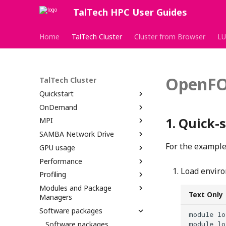
TalTech HPC User Guides
Home
TalTech Cluster
Cluster from Browser
LU
OpenF
TalTech Cluster
Quickstart
OnDemand
Quick-s
MPI
SAMBA Network Drive
For the example 
GPU usage
Performance
Load envir
Profiling
Modules and Package
Text Only
Managers
Software packages
module lo
Software packages