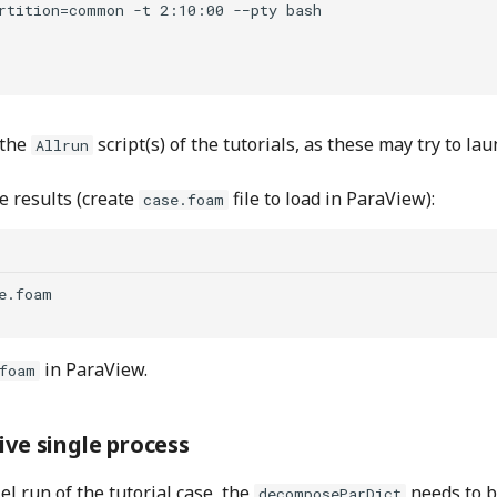
rtition=common -t 2:10:00 -−pty bash

 the
script(s) of the tutorials, as these may try to l
Allrun
e results (create
file to load in ParaView):
case.foam
e.foam

in ParaView.
foam
ive single process
el run of the tutorial case, the
needs to 
decomposeParDict