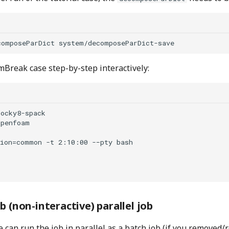
Break case step-by-step interactively:
ocky8-spack

penfoam

ion=common -t 2:10:00 -−pty bash 

b (non-interactive) parallel job
e can run the job in parallel as a batch job (if you remove