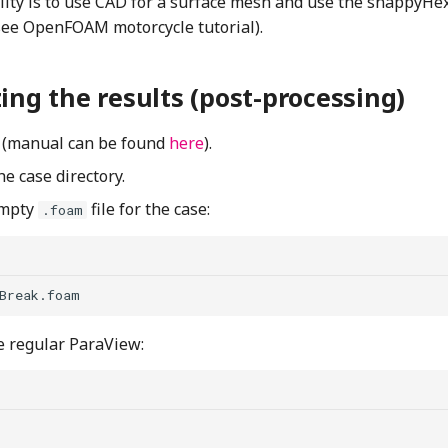
lity is to use CAD for a surface mesh and use the snappyH
(see OpenFOAM motorcycle tutorial).
zing the results (post-processing)
(manual can be found
here
).
e case directory.
empty
file for the case:
.foam
e regular ParaView: