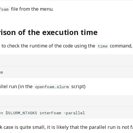
file from the menu.
foam
son of the execution time
l to check the runtime of the code using the
command, e
time
llel run (in the
script)
openfoam.slurm
case is quite small, it is likely that the parallel run is not 