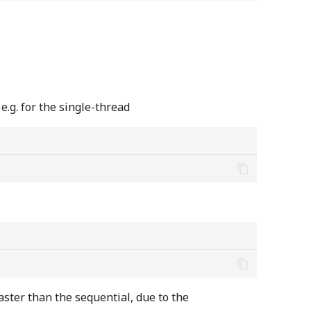
.g. for the single-thread
faster than the sequential, due to the