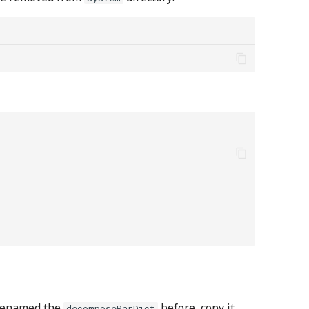
d/renamed the
before, copy it
decomposeParDict