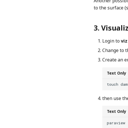
Another possibi
to the surface 
Visuali
Login to
viz
Change to th
Create an 
Text Only
then use th
Text Only