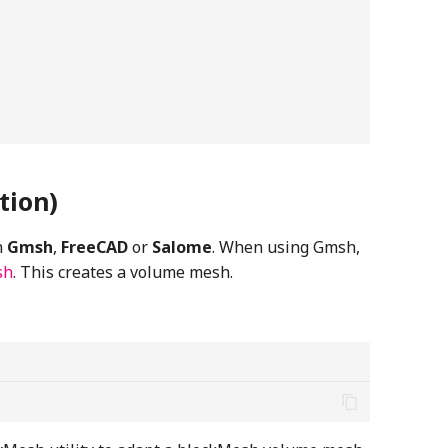
tion)
h
Gmsh
,
FreeCAD
or
Salome
. When using Gmsh,
sh
. This creates a volume mesh.