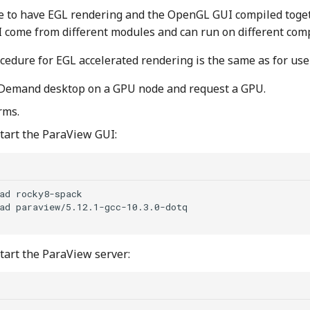
ble to have EGL rendering and the OpenGL GUI compiled toge
come from different modules and can run on different com
cedure for EGL accelerated rendering is the same as for use
Demand desktop on a GPU node and request a GPU.
rms.
start the ParaView GUI:
ad
rocky8-spack
ad
start the ParaView server: