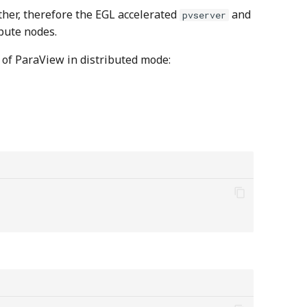
ther, therefore the EGL accelerated
and
pvserver
pute nodes.
 of ParaView in distributed mode: