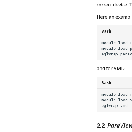
correct device. 
Here an example
Bash
module
load
module
load
eglwrap
and for VMD
Bash
module
load
module
load
eglwrap
ParaView