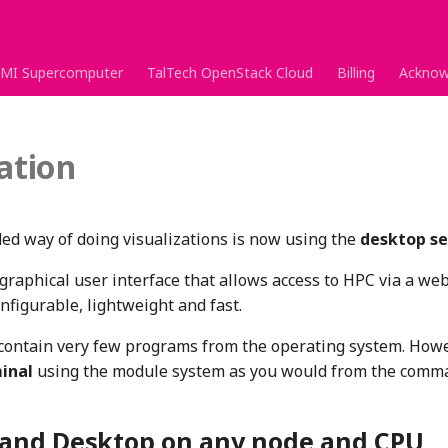
MI Supercomputer
TalTech OpenStack Cloud
Billing
Acknow
zation
 way of doing visualizations is now using the
desktop se
raphical user interface that allows access to HPC via a we
onfigurable, lightweight and fast.
contain very few programs from the operating system. How
inal
using the module system as you would from the comma
nd Desktop on any node and CPU