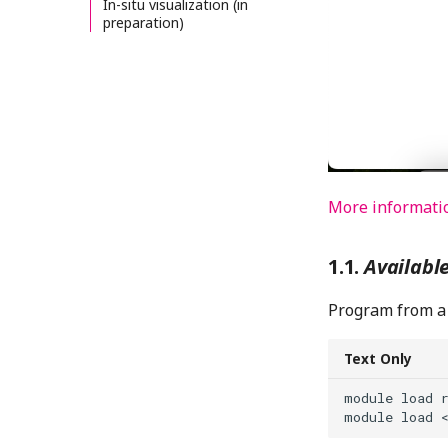
In-situ visualization (in
preparation)
More informati
Availabl
Program from a 
Text Only
module load r