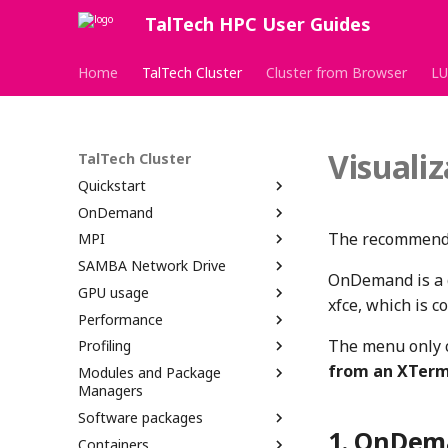
TalTech HPC User Guides
Home
TalTech Cluster
Cluster from Browser
LU
Visuali
TalTech Cluster
Quickstart
OnDemand
The recommended
MPI
SAMBA Network Drive
OnDemand is a g
GPU usage
xfce, which is c
Performance
The menu only 
Profiling
from an XTerm
Modules and Package
Managers
Software packages
OnDema
Containers