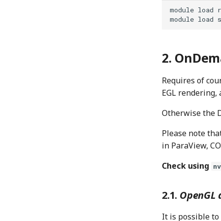
module
load
module
load
OnDema
Requires of cou
EGL rendering, 
Otherwise the D
Please note that
in ParaView, CO
Check using
n
OpenGL a
It is possible 