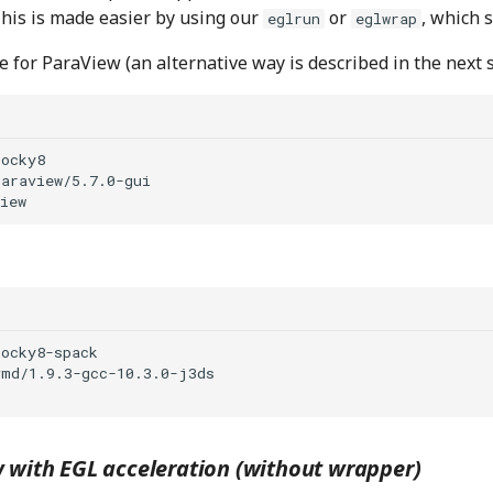
This is made easier by using our
or
, which 
eglrun
eglwrap
 for ParaView (an alternative way is described in the next s
 with EGL acceleration (without wrapper)