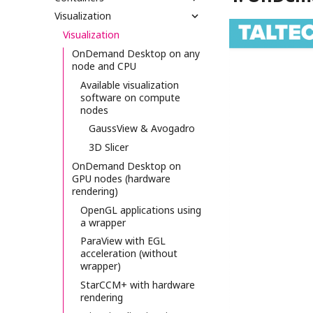
Visualization
Visualization
OnDemand Desktop on any
node and CPU
Available visualization
software on compute
nodes
GaussView & Avogadro
3D Slicer
OnDemand Desktop on
GPU nodes (hardware
rendering)
OpenGL applications using
a wrapper
ParaView with EGL
acceleration (without
wrapper)
StarCCM+ with hardware
rendering