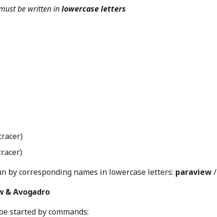
must be written in
lowercase letters
tracer)
tracer)
n by corresponding names in lowercase letters:
paraview
w & Avogadro
be started by commands: