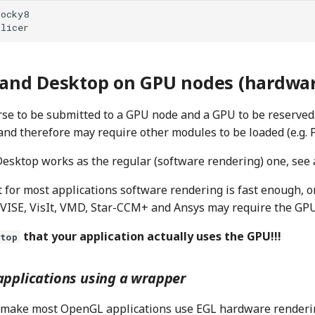
nd Desktop on GPU nodes (hardwar
rse to be submitted to a GPU node and a GPU to be reserved.
and therefore may require other modules to be loaded (e.g. 
esktop works as the regular (software rendering) one, see 
 for most applications software rendering is fast enough, on
VISE, VisIt, VMD, Star-CCM+ and Ansys may require the GPU
that your application actually uses the GPU!!!
vtop
pplications using a wrapper
to make most OpenGL applications use EGL hardware renderin