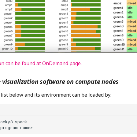
on can be found at OnDemand page.
e visualization software on compute nodes
list below and its environment can be loaded by:
ocky8-spack
