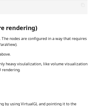
e rendering)
 The nodes are configured in a way that requires
ParaView).
above.
ly heavy visulalization, like volume visualization
 rendering.
g by using VirtualGL and pointing it to the