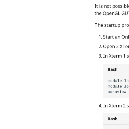
It is not possi
the OpenGL GUI 
The startup pro
Start an On
Open 2 XTe
In Xterm 1 
Bash
module
lo
module
lo
In Xterm 2 
Bash