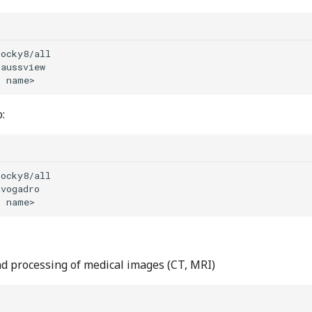
b
:
b
nd processing of medical images (CT, MRI)