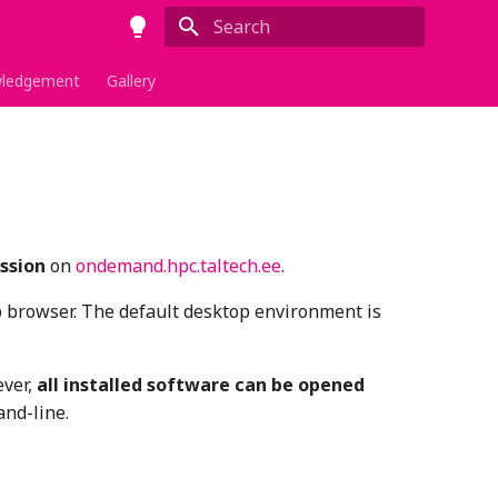
Type to start searching
ledgement
Gallery
ssion
on
ondemand.hpc.taltech.ee
.
b browser. The default desktop environment is
ever,
all installed software can be opened
nd-line.