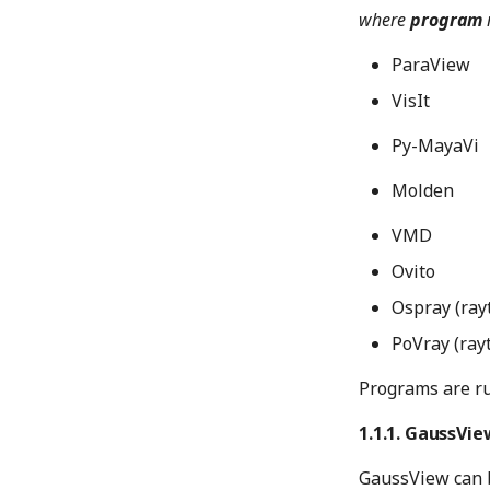
where
program
ParaView
VisIt
Py-MayaVi
Molden
VMD
Ovito
Ospray (ray
PoVray (ray
Programs are ru
GaussVie
GaussView can 