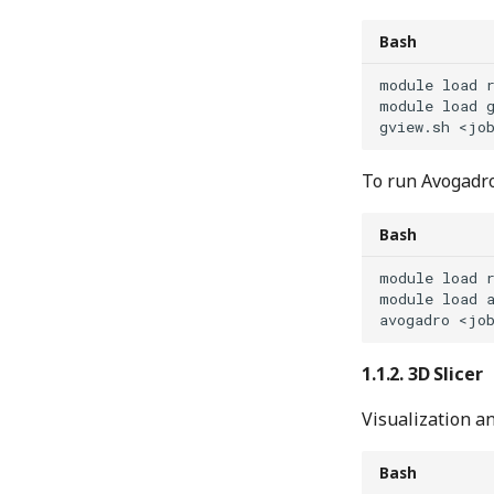
Bash
module
load
module
load
gview.sh
<jo
To run Avogadro
Bash
module
load
module
load
avogadro
<jo
3D Slicer
Visualization a
Bash