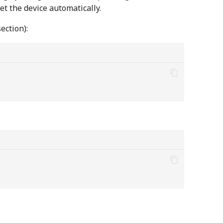
set the device automatically.
ection):