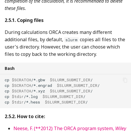
completion of the calculation, it is recommended to delete
these files.
Coping files
During calculations ORCA creates many different
additional files, by default,
copies all files to the
slurm
user's directory. However, the user can choose which
files to copy back to the working directory.
Bash
cp
$SCRATCH
/*.gbw
$SLURM_SUBMIT_DIR
cp
$SCRATCH
/*.engrad
$SLURM_SUBMIT_DIR
cp
$SCRATCH
/*.xyz
$SLURM_SUBMIT_DIR
cp
$tdir
/*.log
$SLURM_SUBMIT_DIR
cp
$tdir
/*.hess
$SLURM_SUBMIT_DIR
How to cite:
Neese, F. (**2012) The ORCA program system,
Wiley