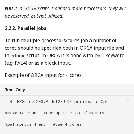
NB!
If in
script is defined more processors, they will
slurm
be reserved, but not utilized.
Parallel jobs
To run multiple processors/cores job a number of
cores should be specified both in ORCA input file and
in
script. In ORCA it is done with
keyword
slurm
PAL
(e.g. PAL4) or as a block input.
Example of ORCA input for 4 cores:
Text Only
! RI BP86 def2-SVP def2/J D4 printbasis Opt

%maxcore 2000   #Use up to 2 GB of memory

%pal nprocs 4 end   #Use 4 cores
