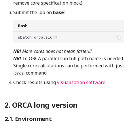
remove core specification block).
Submit the job on
base
:
Bash
sbatch
NB!
More cores does not mean faster!!!
NB!
To ORCA parallel run full path name is needed.
Single core calculations can be performed with just
command.
orca
Check results using
visualization software
.
ORCA long version
Environment