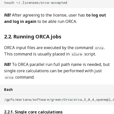
touch
~/.licenses/orca-accepted
NB!
After agreeing to the license, user has
to log out
and log in again
to be able run ORCA.
Running ORCA jobs
ORCA input files are executed by the command
.
orca
This command is usually placed in
script.
slurm
NB!
To ORCA parallel run full path name is needed, but
single core calculations can be performed with just
command.
orca
Bash
/gpfs/mariana/software/green/Orca/orca_5_0_4_openmpi_
Single core calculations