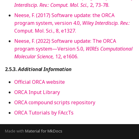
Interdiscip. Rev.: Comput. Mol. Sci.,
2, 73-78.
Neese, F. (2017) Software update: the ORCA
program system, version 4.0,
Wiley Interdiscip. Rev.:
Comput. Mol. Sci., 8, e1327.
Neese, F. (2022) Software update: The ORCA
program system—Version 5.0,
WIREs Computational
Molecular Science,
12, e1606.
Additional Information
Official ORCA website
ORCA Input Library
ORCA compound scripts repository
ORCA Tutorials by FAccTs
Made with
Material for MkDocs