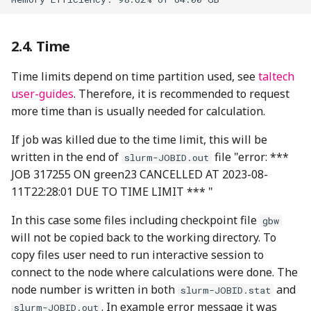
Time
Time limits depend on time partition used, see
taltech
user-guides
. Therefore, it is recommended to request
more time than is usually needed for calculation.
If job was killed due to the time limit, this will be
written in the end of
file "error: ***
slurm-JOBID.out
JOB 317255 ON green23 CANCELLED AT 2023-08-
11T22:28:01 DUE TO TIME LIMIT *** "
In this case some files including checkpoint file
gbw
will not be copied back to the working directory. To
copy files user need to run interactive session to
connect to the node where calculations were done. The
node number is written in both
and
slurm-JOBID.stat
. In example error message it was
slurm-JOBID.out