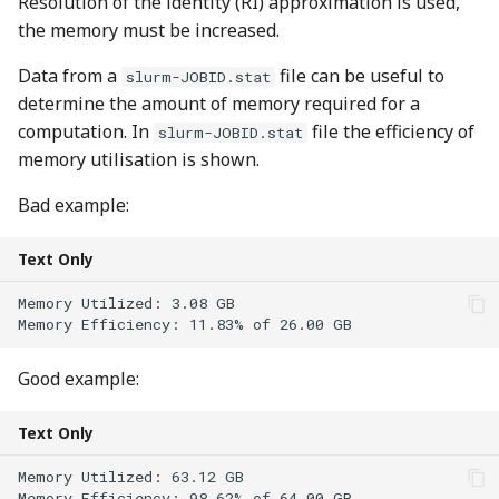
Resolution of the identity (RI) approximation is used,
the memory must be increased.
Data from a
file can be useful to
slurm-JOBID.stat
determine the amount of memory required for a
computation. In
file the efficiency of
slurm-JOBID.stat
memory utilisation is shown.
Bad example:
Text Only
Memory Utilized: 3.08 GB 

Good example:
Text Only
Memory Utilized: 63.12 GB 
