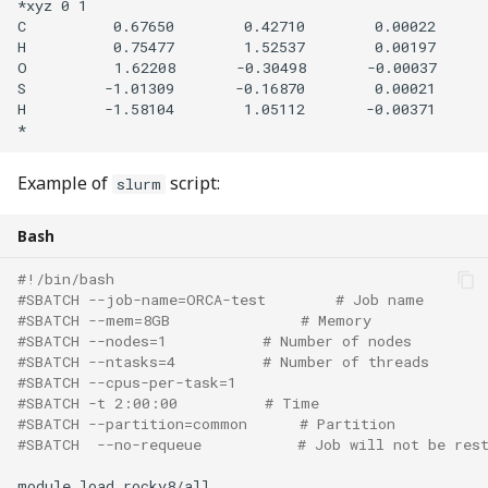
*xyz 0 1

C          0.67650        0.42710        0.00022

H          0.75477        1.52537        0.00197

O          1.62208       -0.30498       -0.00037

S         -1.01309       -0.16870        0.00021

H         -1.58104        1.05112       -0.00371

Example of
script:
slurm
Bash
#!/bin/bash
#SBATCH --job-name=ORCA-test        # Job name
#SBATCH --mem=8GB               # Memory 
#SBATCH --nodes=1           # Number of nodes 
#SBATCH --ntasks=4          # Number of threads 
#SBATCH --cpus-per-task=1
#SBATCH -t 2:00:00          # Time
#SBATCH --partition=common      # Partition
#SBATCH  --no-requeue           # Job will not be res
module
load