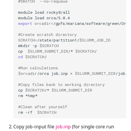
#SBATCH  --no-requeue
module
load
module
load
export
orcadir
=
#Create scratch directory
SCRATCH
=
/state/partition1/
$SLURM_JOB_ID
mkdir
-p
$SCRATCH
cp
$SLURM_SUBMIT_DIR
/*
$SCRATCH
cd
$SCRATCH
#Run calculations 
$orcadir
/orca
job.inp
>
$SLURM_SUBMIT_DIR
#Copy files back to working directory
cp
$SCRATCH
/*
$SLURM_SUBMIT_DIR
rm
#Clean after yourself
rm
-rf
$SCRATCH
Copy job-input file
job.inp
(for single core run