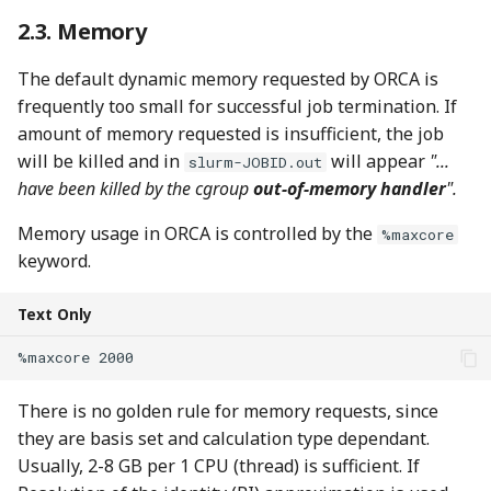
Memory
The default dynamic memory requested by ORCA is
frequently too small for successful job termination. If
amount of memory requested is insufficient, the job
will be killed and in
will appear
"...
slurm-JOBID.out
have been killed by the cgroup
out-of-memory handler
".
Memory usage in ORCA is controlled by the
%maxcore
keyword.
Text Only
There is no golden rule for memory requests, since
they are basis set and calculation type dependant.
Usually, 2-8 GB per 1 CPU (thread) is sufficient. If