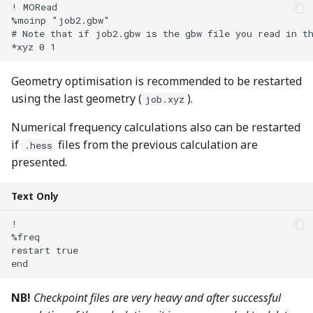
! MORead

%moinp "job2.gbw" 

# Note that if job2.gbw is the gbw file you read in th
Geometry optimisation is recommended to be restarted
using the last geometry (
).
job.xyz
Numerical frequency calculations also can be restarted
if
files from the previous calculation are
.hess
presented.
Text Only
!

%freq 

restart true

NB!
Checkpoint files are very heavy and after successful