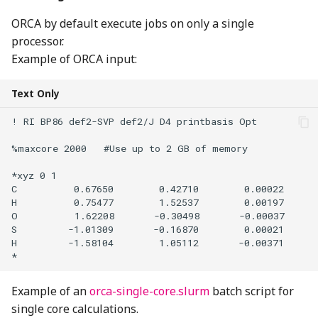
ORCA by default execute jobs on only a single
processor.
Example of ORCA input:
Text Only
! RI BP86 def2-SVP def2/J D4 printbasis Opt

%maxcore 2000   #Use up to 2 GB of memory

*xyz 0 1

C          0.67650        0.42710        0.00022

H          0.75477        1.52537        0.00197

O          1.62208       -0.30498       -0.00037

S         -1.01309       -0.16870        0.00021

H         -1.58104        1.05112       -0.00371

Example of an
orca-single-core.slurm
batch script for
single core calculations.