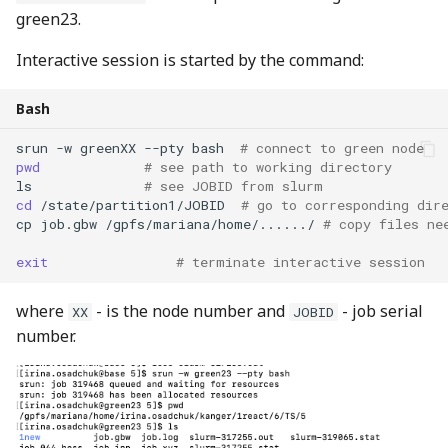
green23.
Interactive session is started by the command:
Bash
srun
-w
greenXX
--pty
bash
# connect to green node
pwd
# see path to working directory
ls
# see JOBID from slurm
cd
/state/partition1/JOBID
# go to corresponding dir
cp
job.gbw
/gpfs/mariana/home/....../
# copy files ne
exit
# terminate interactive session
where
- is the node number and
- job serial
XX
JOBID
number.