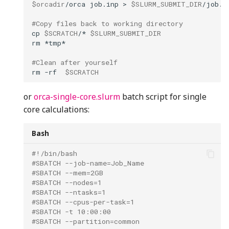
$orcadir
/orca
job.inp
>
$SLURM_SUBMIT_DIR
#Copy files back to working directory
cp
$SCRATCH
/*
$SLURM_SUBMIT_DIR
rm
#Clean after yourself
rm
-rf
$SCRATCH
or
orca-single-core.slurm
batch script for single
core calculations:
Bash
#!/bin/bash
#SBATCH --job-name=Job_Name
#SBATCH --mem=2GB
#SBATCH --nodes=1   
#SBATCH --ntasks=1
#SBATCH --cpus-per-task=1
#SBATCH -t 10:00:00
#SBATCH --partition=common