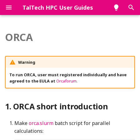
TalTech HPC User Guides
T
y
ORCA
ORCA short introduction
p
e
ORCA long version
Warning
t
Environment
To run ORCA, user must registered individually and have
o
agreed to the EULA at
Orcaforum
.
Running ORCA jobs
s
t
Single core calculations
ORCA short introduction
a
Parallel jobs
r
Make
orca.slurm
batch script for parallel
calculations:
t
Memory