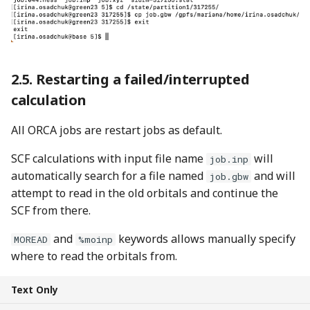
Restarting a failed/interrupted
calculation
All ORCA jobs are restart jobs as default.
SCF calculations with input file name
will
job.inp
automatically search for a file named
and will
job.gbw
attempt to read in the old orbitals and continue the
SCF from there.
and
keywords allows manually specify
MOREAD
%moinp
where to read the orbitals from.
Text Only