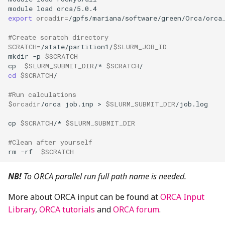
module
load
export
orcadir
=
#Create scratch directory
SCRATCH
=
/state/partition1/
$SLURM_JOB_ID
mkdir
-p
$SCRATCH
cp
$SLURM_SUBMIT_DIR
/*
$SCRATCH
cd
$SCRATCH
#Run calculations 
$orcadir
/orca
job.inp
>
$SLURM_SUBMIT_DIR
cp
$SCRATCH
/*
$SLURM_SUBMIT_DIR
#Clean after yourself
rm
-rf
$SCRATCH
NB!
To ORCA parallel run full path name is needed.
More about ORCA input can be found at
ORCA Input
Library
,
ORCA tutorials
and
ORCA forum
.