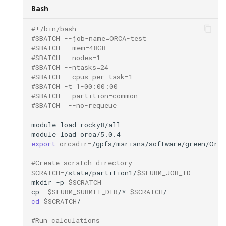
s
Bash
Time
e
#!/bin/bash
#SBATCH --job-name=ORCA-test
Restarting a
a
#SBATCH --mem=48GB
failed/interrupted
#SBATCH --nodes=1
r
calculation
#SBATCH --ntasks=24
#SBATCH --cpus-per-task=1
c
#SBATCH -t 1-00:00:00
Coping files
#SBATCH --partition=common
h
#SBATCH  --no-requeue
How to cite:
i
module
load
module
load
n
Additional Information
export
orcadir
=
g
#Create scratch directory
SCRATCH
=
/state/partition1/
$SLURM_JOB_ID
mkdir
-p
$SCRATCH
cp
$SLURM_SUBMIT_DIR
/*
$SCRATCH
cd
$SCRATCH
#Run calculations 