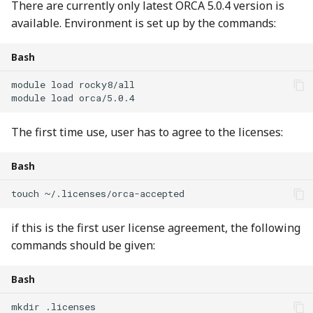
There are currently only latest ORCA 5.0.4 version is
available. Environment is set up by the commands:
Bash
module
load
module
load
The first time use, user has to agree to the licenses:
Bash
touch
~/.licenses/orca-accepted
if this is the first user license agreement, the following
commands should be given:
Bash
mkdir